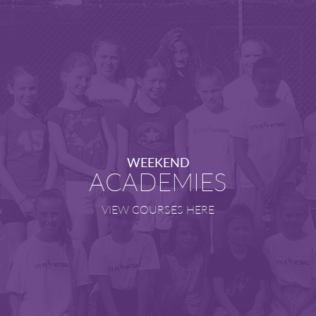
WEEKEND
ACADEMIES
VIEW COURSES HERE