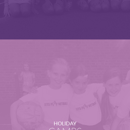
HOLIDAY