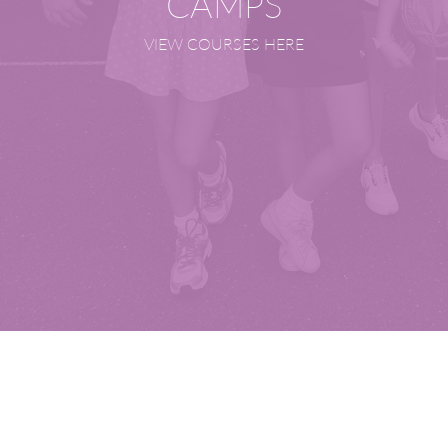
CAMPS
VIEW COURSES HERE
Our Academies