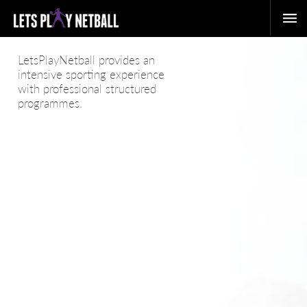
LetsPlayNetball provides an
intensive sporting experience
with professional structured
programmes.