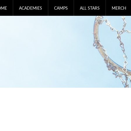
OME
ACADEMIES
CAMPS
ALL STARS
MERCH