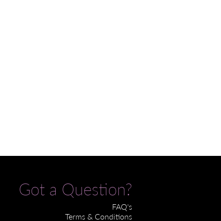
Got a Question?
FAQ's
Terms & Conditions