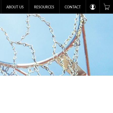
ABOUT US
RESOURCES
CONTACT