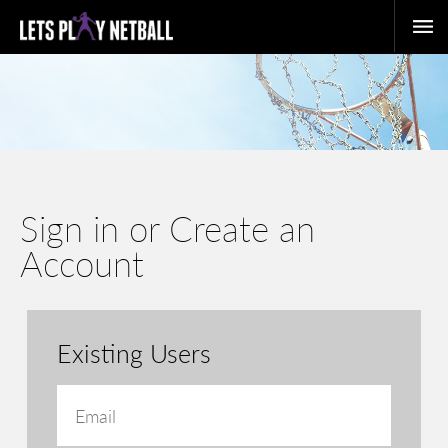
Sign in or Create an
Account
Existing Users