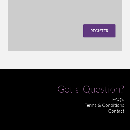
REGISTER
Got a Question?
FAQ's
Terms & Conditions
Contact