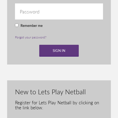
Remember me
Forgot your password?
New to Lets Play Netball
Register for Lets Play Netball by clicking on
the link below.